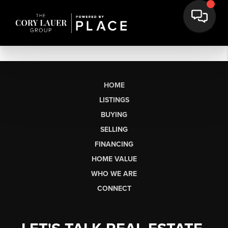
HOME
LISTINGS
BUYING
SELLING
FINANCING
HOME VALUE
WHO WE ARE
CONNECT