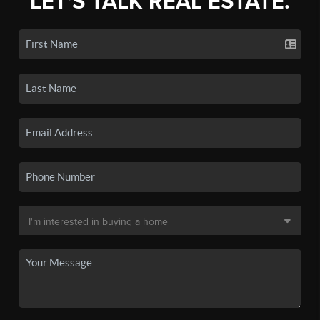
LET'S TALK REAL ESTATE.