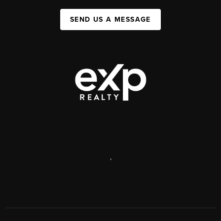
SEND US A MESSAGE
,