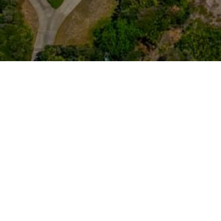
LET'S 
HOME
LISTINGS
BUYING
SELLING