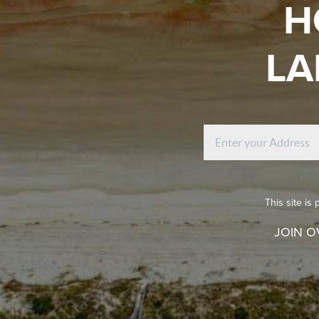
H
LA
This site i
JOIN O