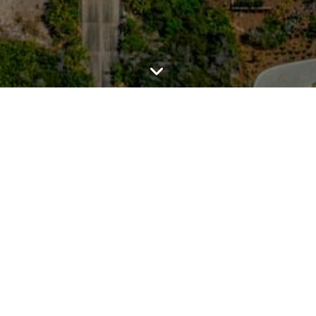
TALK REAL ESTATE.