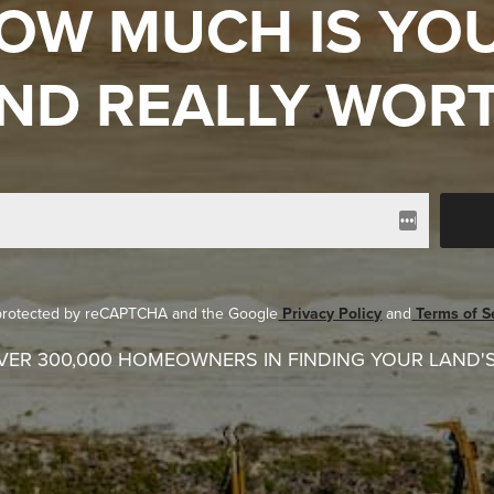
OW MUCH IS YO
ND REALLY WOR
s protected by reCAPTCHA and the Google
Privacy Policy
and
Terms of S
VER 300,000 HOMEOWNERS IN FINDING YOUR LAND'