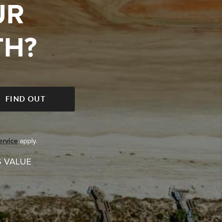
UR
TH?
FIND OUT
ervice
apply.
S VALUE