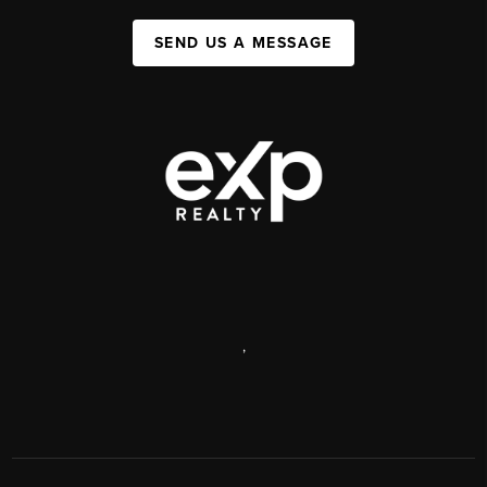
SEND US A MESSAGE
,