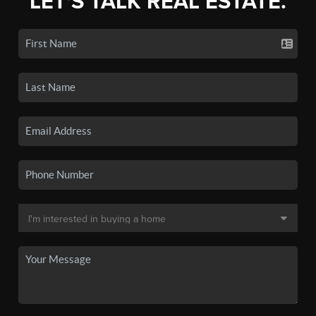
LET'S TALK REAL ESTATE.