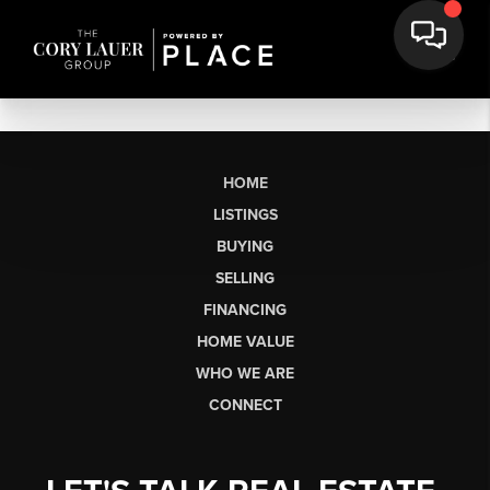
HOME
LISTINGS
BUYING
SELLING
FINANCING
HOME VALUE
WHO WE ARE
CONNECT