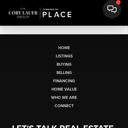
HOME
LISTINGS
BUYING
SELLING
FINANCING
HOME VALUE
WHO WE ARE
CONNECT