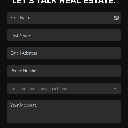
LET'S TALK REAL ESTATE.