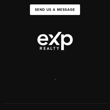
SEND US A MESSAGE
,