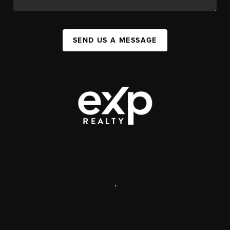
SEND US A MESSAGE
,