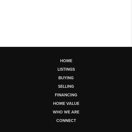
HOME
LISTINGS
BUYING
SELLING
FINANCING
HOME VALUE
WHO WE ARE
CONNECT