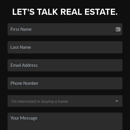
LET'S TALK REAL ESTATE.