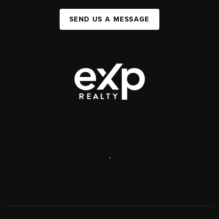
SEND US A MESSAGE
,