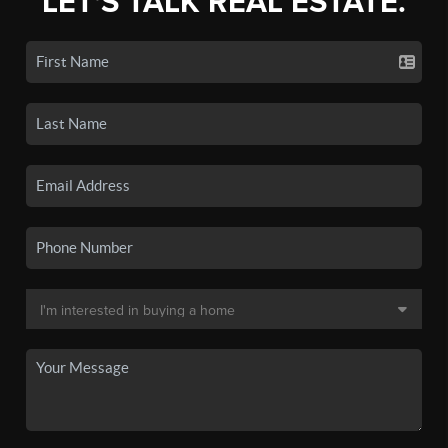
LET'S TALK REAL ESTATE.