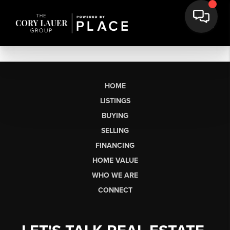
HOME
LISTINGS
BUYING
SELLING
FINANCING
HOME VALUE
WHO WE ARE
CONNECT