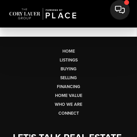
HOME
LISTINGS
BUYING
SELLING
FINANCING
HOME VALUE
WHO WE ARE
CONNECT