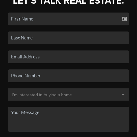
LET'S TALK REAL ESTATE.