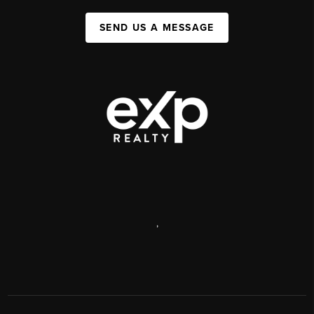
SEND US A MESSAGE
,