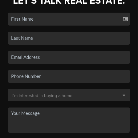
LET'S TALK REAL ESTATE.