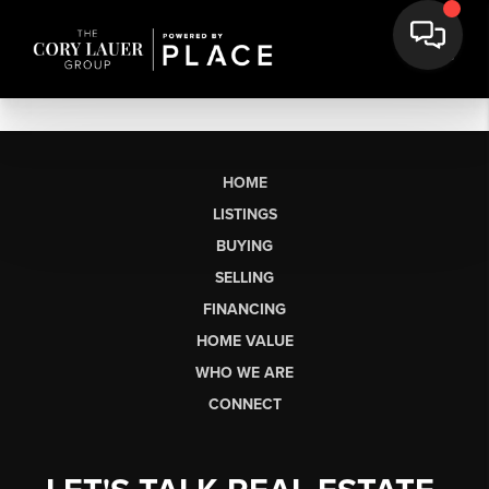
HOME
LISTINGS
BUYING
SELLING
FINANCING
HOME VALUE
WHO WE ARE
CONNECT