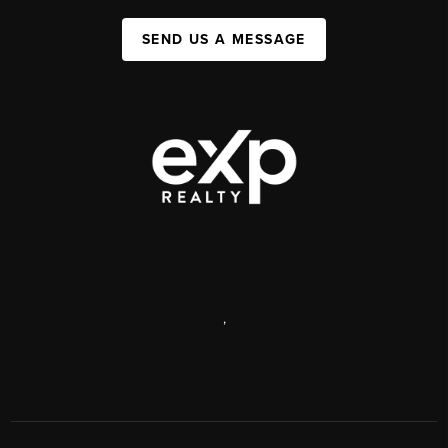
SEND US A MESSAGE
,