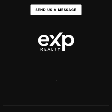
SEND US A MESSAGE
,