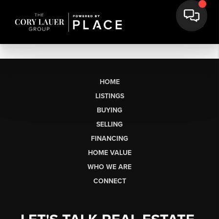
HOME
LISTINGS
BUYING
SELLING
FINANCING
HOME VALUE
WHO WE ARE
CONNECT