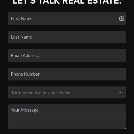
LET'S TALK REAL ESTATE.