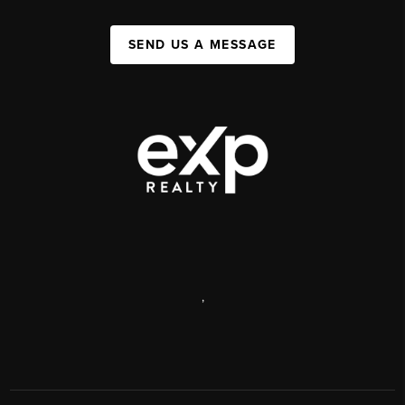
SEND US A MESSAGE
,