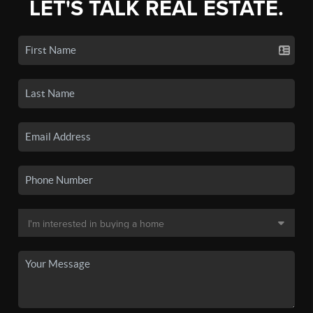
LET'S TALK REAL ESTATE.