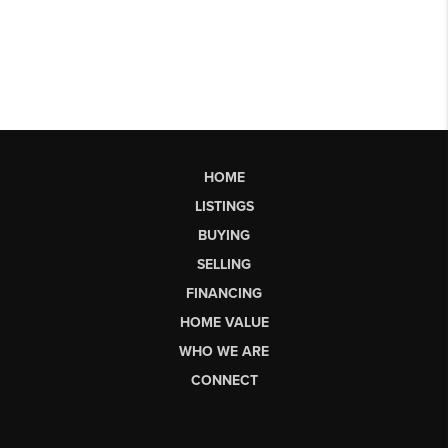
HOME
LISTINGS
BUYING
SELLING
FINANCING
HOME VALUE
WHO WE ARE
CONNECT