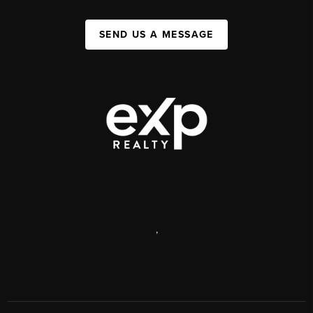
SEND US A MESSAGE
,