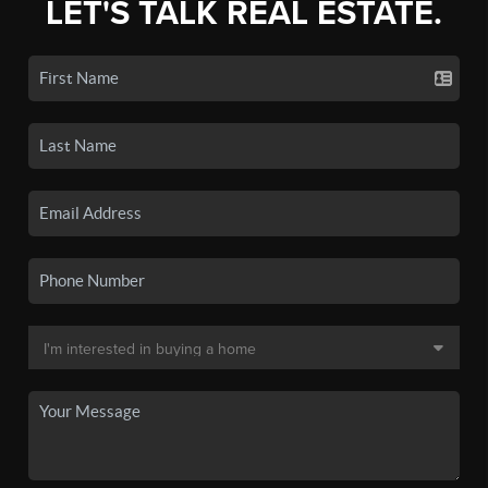
LET'S TALK REAL ESTATE.