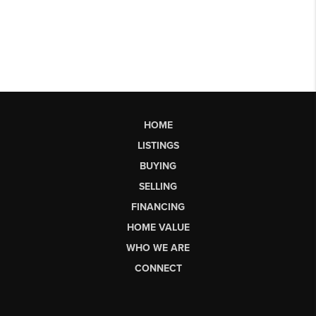
HOME
LISTINGS
BUYING
SELLING
FINANCING
HOME VALUE
WHO WE ARE
CONNECT