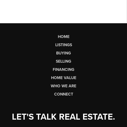
HOME
LISTINGS
BUYING
SELLING
FINANCING
HOME VALUE
WHO WE ARE
CONNECT
LET'S TALK REAL ESTATE.