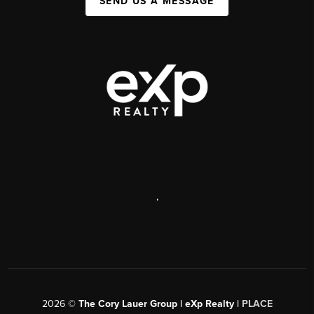
SEND US A MESSAGE
,
2026
©
The Cory Lauer Group | eXp Realty |
PLACE