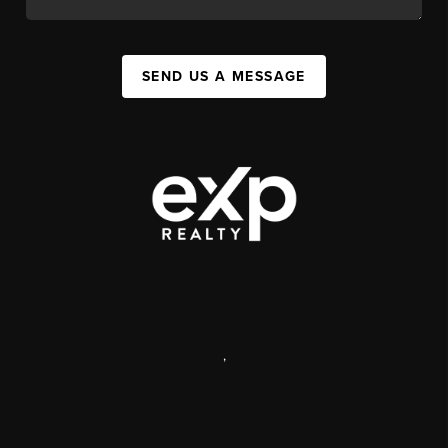
SEND US A MESSAGE
,