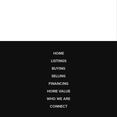
HOME
LISTINGS
BUYING
SELLING
FINANCING
HOME VALUE
WHO WE ARE
CONNECT