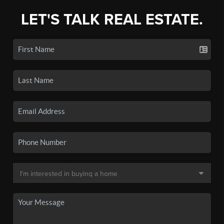
LET'S TALK REAL ESTATE.