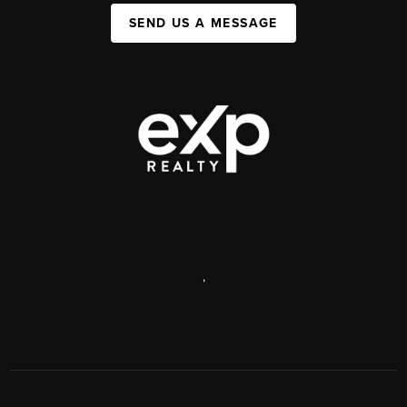
SEND US A MESSAGE
,