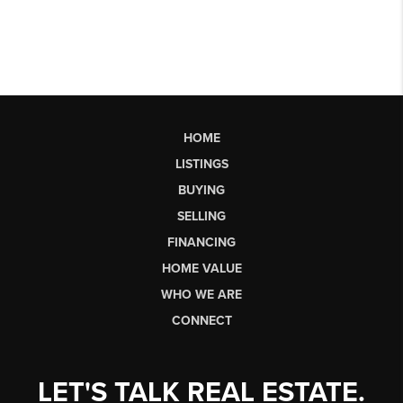
HOME
LISTINGS
BUYING
SELLING
FINANCING
HOME VALUE
WHO WE ARE
CONNECT
LET'S TALK REAL ESTATE.