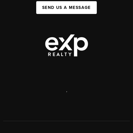
SEND US A MESSAGE
,