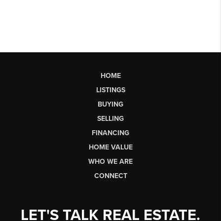
HOME
LISTINGS
BUYING
SELLING
FINANCING
HOME VALUE
WHO WE ARE
CONNECT
LET'S TALK REAL ESTATE.