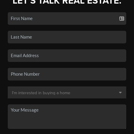
LET'S TALK REAL ESTATE.