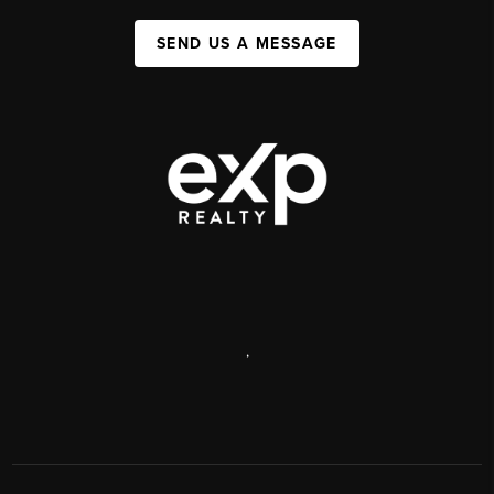
SEND US A MESSAGE
,