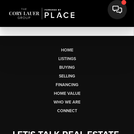
HOME
LISTINGS
BUYING
SELLING
FINANCING
HOME VALUE
WHO WE ARE
CONNECT