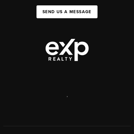
SEND US A MESSAGE
,