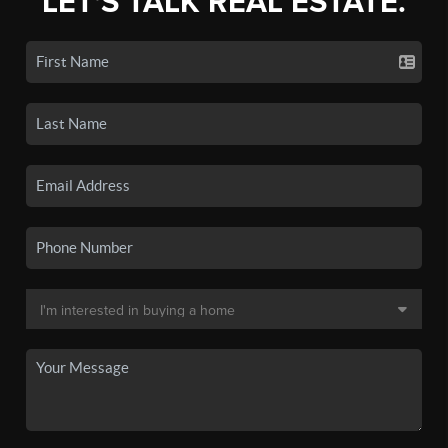
LET'S TALK REAL ESTATE.