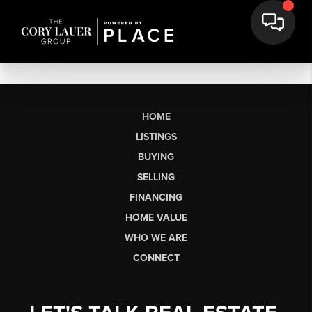
HOME
LISTINGS
BUYING
SELLING
FINANCING
HOME VALUE
WHO WE ARE
CONNECT