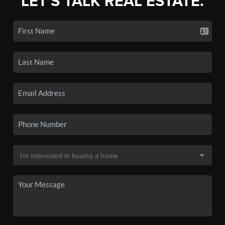
LET'S TALK REAL ESTATE.