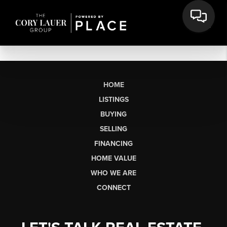
HOME
LISTINGS
BUYING
SELLING
FINANCING
HOME VALUE
WHO WE ARE
CONNECT