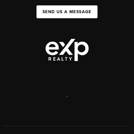
SEND US A MESSAGE
,