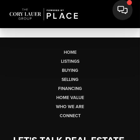
HOME
LISTINGS
BUYING
SELLING
FINANCING
HOME VALUE
WHO WE ARE
CONNECT