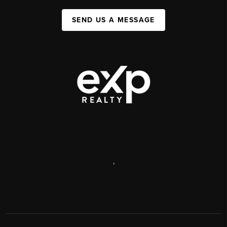
SEND US A MESSAGE
,