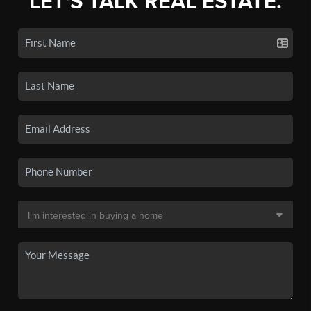
LET'S TALK REAL ESTATE.