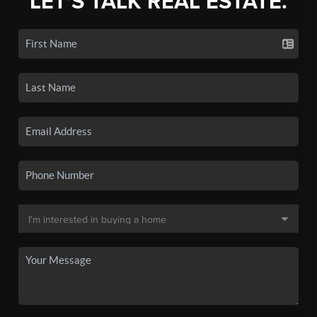
LET'S TALK REAL ESTATE.