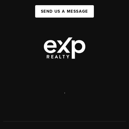
SEND US A MESSAGE
,