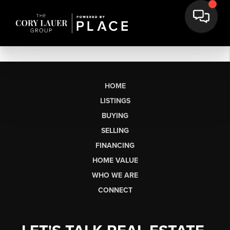
HOME
LISTINGS
BUYING
SELLING
FINANCING
HOME VALUE
WHO WE ARE
CONNECT