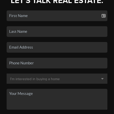
LET'S TALK REAL ESTATE.