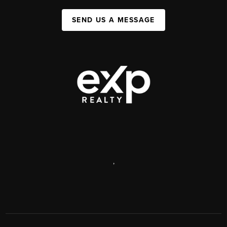
SEND US A MESSAGE
,