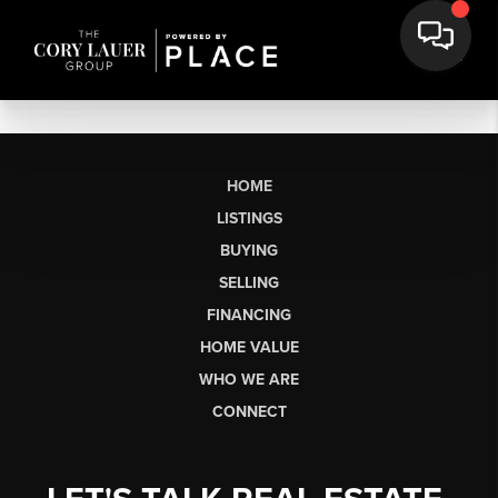
HOME
LISTINGS
BUYING
SELLING
FINANCING
HOME VALUE
WHO WE ARE
CONNECT