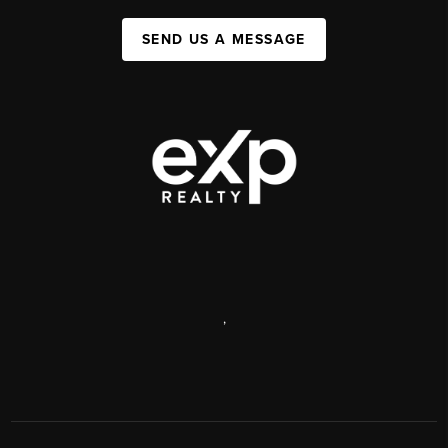
SEND US A MESSAGE
,