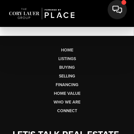
HOME
LISTINGS
BUYING
SELLING
FINANCING
HOME VALUE
WHO WE ARE
CONNECT