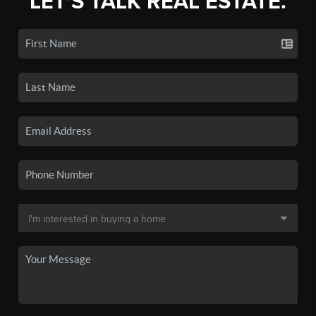
LET'S TALK REAL ESTATE.