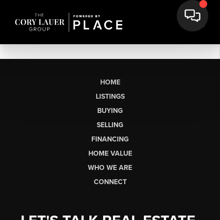
HOME
LISTINGS
BUYING
SELLING
FINANCING
HOME VALUE
WHO WE ARE
CONNECT