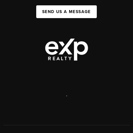
SEND US A MESSAGE
,