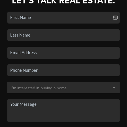
LET'S TALK REAL ESTATE.