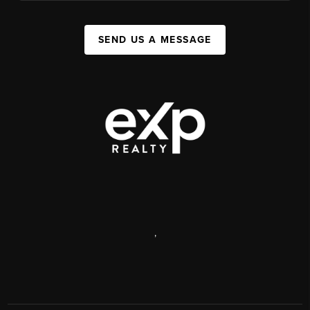
SEND US A MESSAGE
,