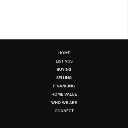
HOME
LISTINGS
BUYING
SELLING
FINANCING
HOME VALUE
WHO WE ARE
CONNECT