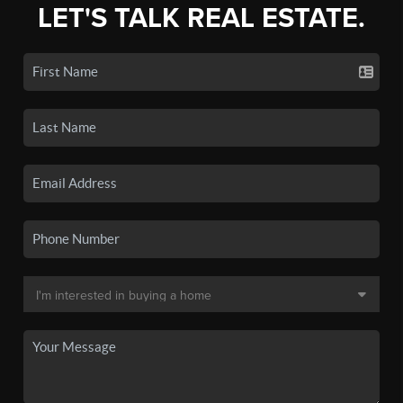
LET'S TALK REAL ESTATE.