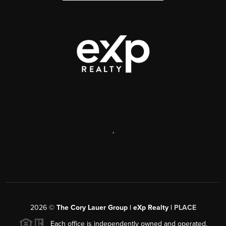
,
2026
©
The Cory Lauer Group | eXp Realty |
PLACE
Each office is independently owned and operated.