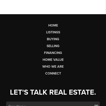
HOME
LISTINGS
BUYING
SELLING
FINANCING
HOME VALUE
WHO WE ARE
CONNECT
LET'S TALK REAL ESTATE.