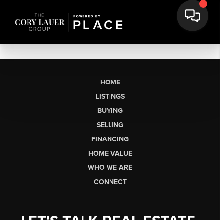
HOME
LISTINGS
BUYING
SELLING
FINANCING
HOME VALUE
WHO WE ARE
CONNECT