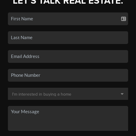
LET'S TALK REAL ESTATE.