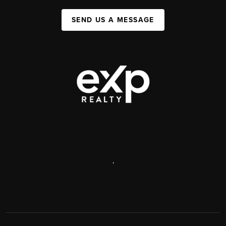
SEND US A MESSAGE
,