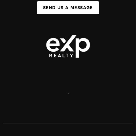
SEND US A MESSAGE
,