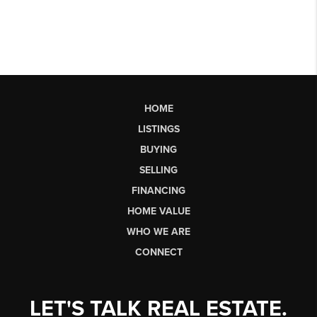
HOME
LISTINGS
BUYING
SELLING
FINANCING
HOME VALUE
WHO WE ARE
CONNECT
LET'S TALK REAL ESTATE.