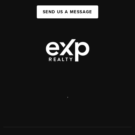
SEND US A MESSAGE
,