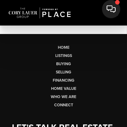
HOME
LISTINGS
BUYING
SELLING
FINANCING
HOME VALUE
WHO WE ARE
CONNECT