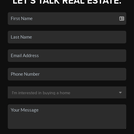
LET'S TALK REAL ESTATE.