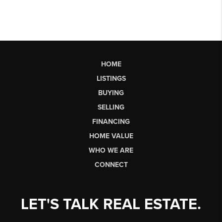
HOME
LISTINGS
BUYING
SELLING
FINANCING
HOME VALUE
WHO WE ARE
CONNECT
LET'S TALK REAL ESTATE.