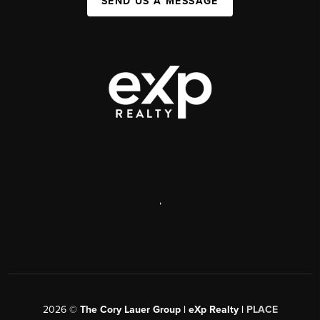
SEND US A MESSAGE
,
2026
©
The Cory Lauer Group | eXp Realty |
PLACE