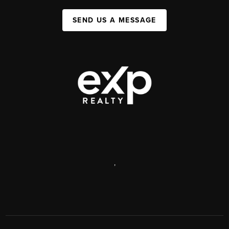
SEND US A MESSAGE
,