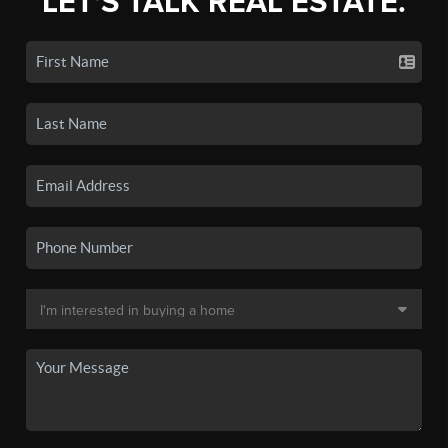
LET'S TALK REAL ESTATE.