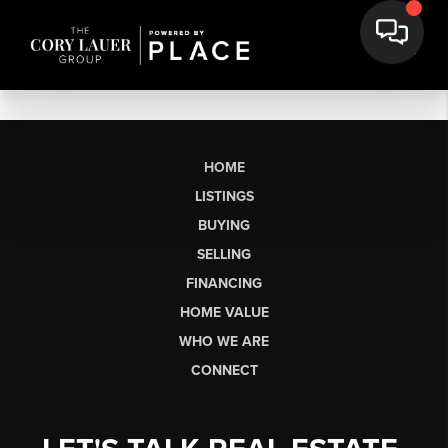
HOME
LISTINGS
BUYING
SELLING
FINANCING
HOME VALUE
WHO WE ARE
CONNECT