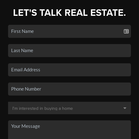
LET'S TALK REAL ESTATE.