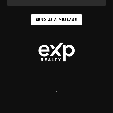
SEND US A MESSAGE
,