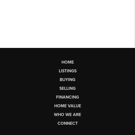
HOME
LISTINGS
BUYING
SELLING
FINANCING
HOME VALUE
WHO WE ARE
CONNECT