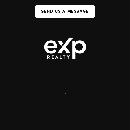
SEND US A MESSAGE
,