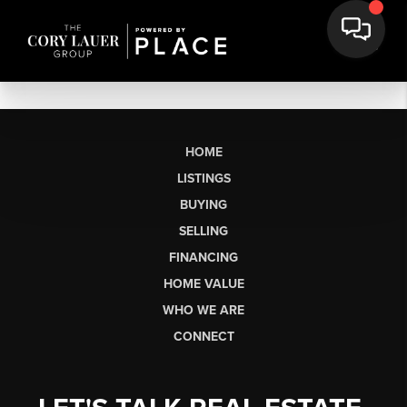
HOME
LISTINGS
BUYING
SELLING
FINANCING
HOME VALUE
WHO WE ARE
CONNECT