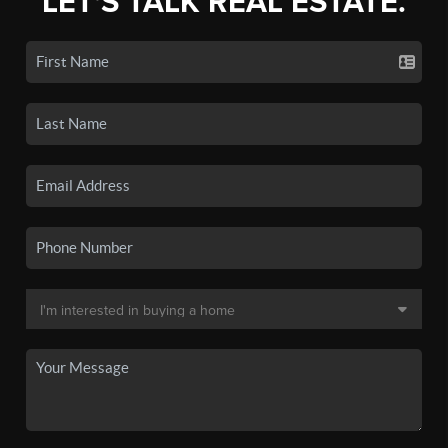
LET'S TALK REAL ESTATE.