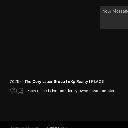
2026
©
The Cory Lauer Group | eXp Realty |
PLACE
Each office is independently owned and operated.