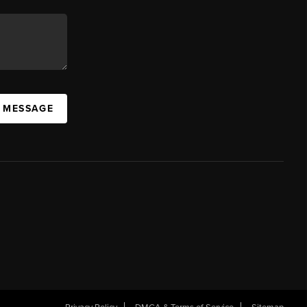
A MESSAGE