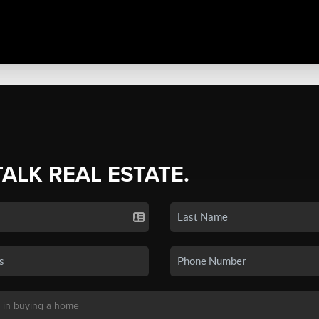
TALK REAL ESTATE.