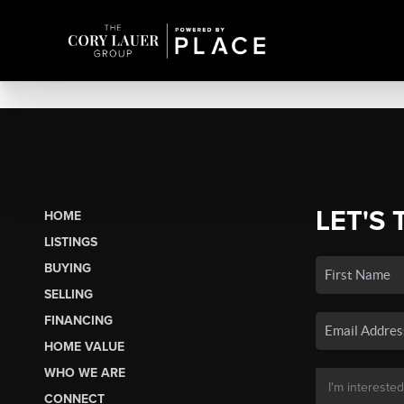
LET'S 
HOME
LISTINGS
BUYING
SELLING
FINANCING
HOME VALUE
WHO WE ARE
CONNECT