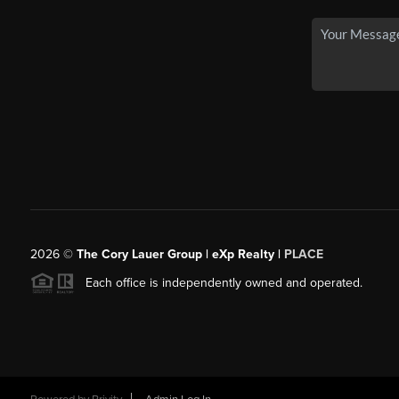
2026
©
The Cory Lauer Group | eXp Realty |
PLACE
Each office is independently owned and operated.