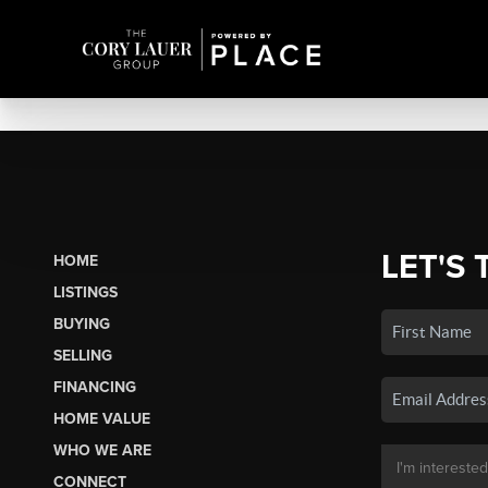
LET'S 
HOME
LISTINGS
BUYING
SELLING
FINANCING
HOME VALUE
WHO WE ARE
CONNECT