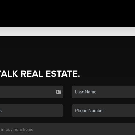
TALK REAL ESTATE.