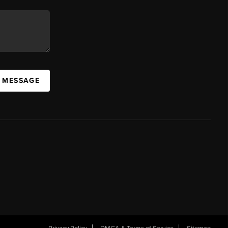
A MESSAGE