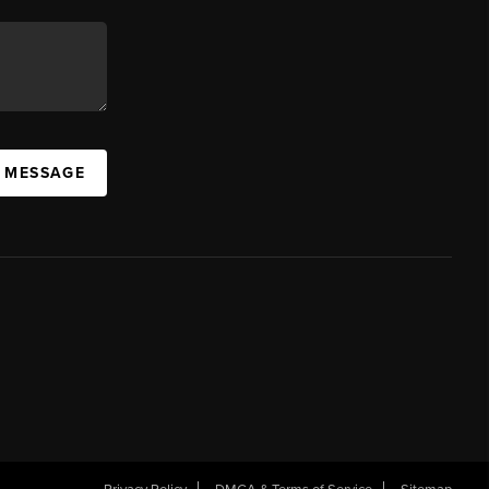
A MESSAGE