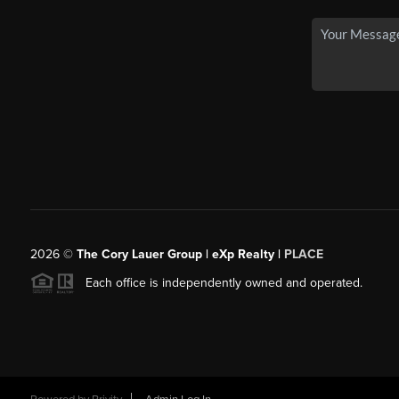
2026
©
The Cory Lauer Group | eXp Realty |
PLACE
Each office is independently owned and operated.