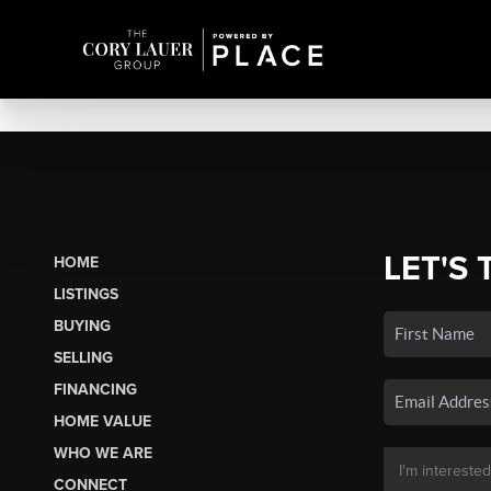
LET'S 
HOME
LISTINGS
BUYING
SELLING
FINANCING
HOME VALUE
WHO WE ARE
CONNECT