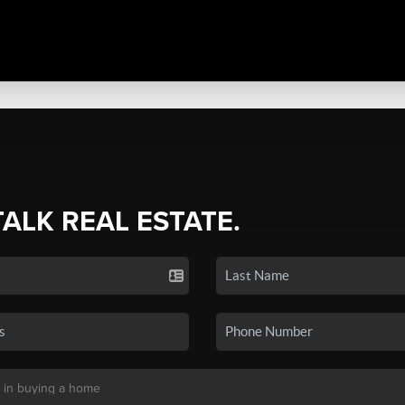
TALK REAL ESTATE.