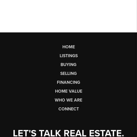
HOME
LISTINGS
BUYING
SELLING
FINANCING
HOME VALUE
WHO WE ARE
CONNECT
LET'S TALK REAL ESTATE.