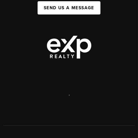
SEND US A MESSAGE
,