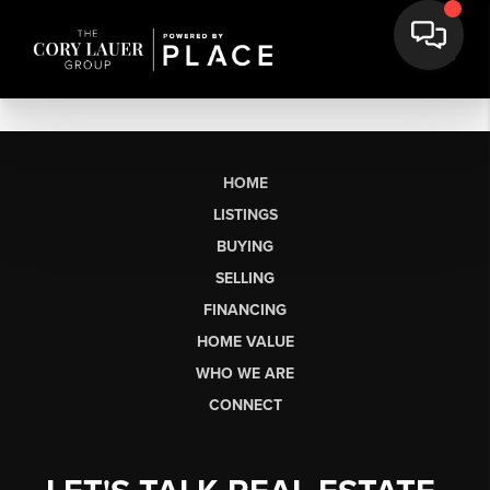
HOME
LISTINGS
BUYING
SELLING
FINANCING
HOME VALUE
WHO WE ARE
CONNECT