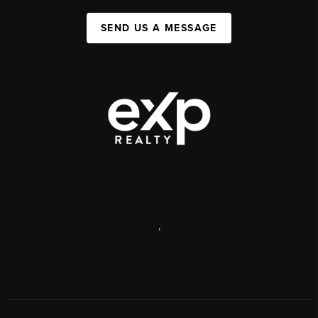
SEND US A MESSAGE
,