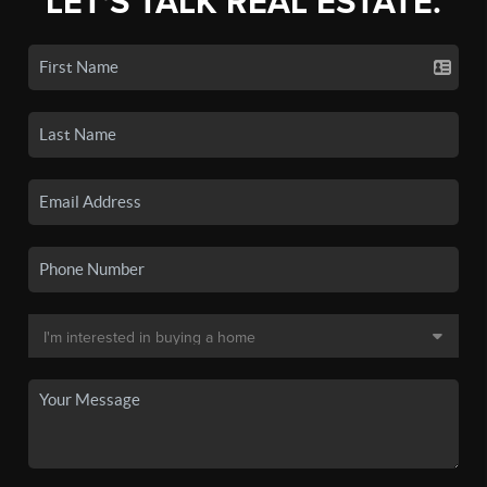
LET'S TALK REAL ESTATE.