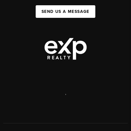
SEND US A MESSAGE
,