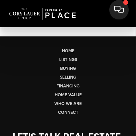
HOME
LISTINGS
BUYING
SELLING
FINANCING
HOME VALUE
WHO WE ARE
CONNECT