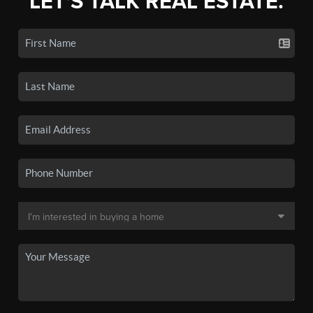
LET'S TALK REAL ESTATE.