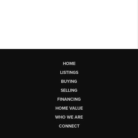
HOME
LISTINGS
BUYING
SELLING
FINANCING
HOME VALUE
WHO WE ARE
CONNECT