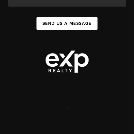
SEND US A MESSAGE
,