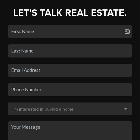
LET'S TALK REAL ESTATE.