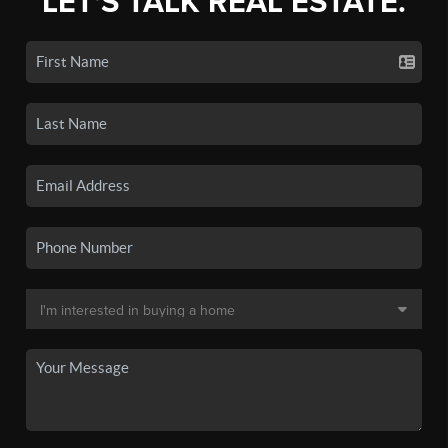
LET'S TALK REAL ESTATE.