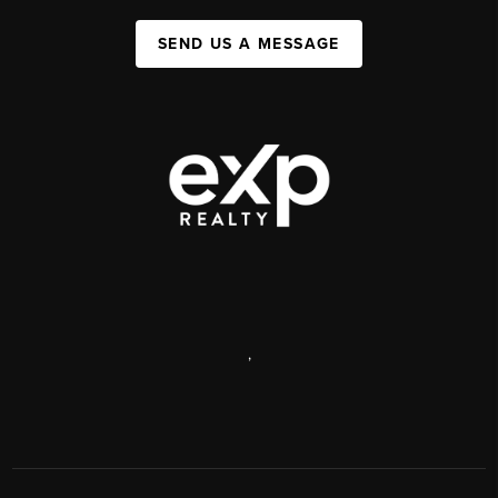
SEND US A MESSAGE
,