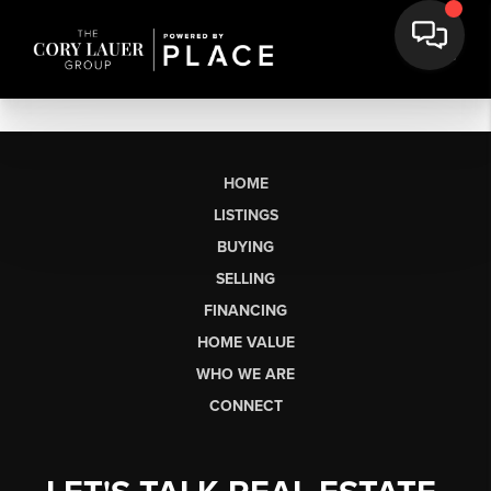
HOME
LISTINGS
BUYING
SELLING
FINANCING
HOME VALUE
WHO WE ARE
CONNECT