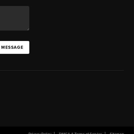
A MESSAGE