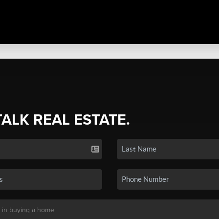
TALK REAL ESTATE.