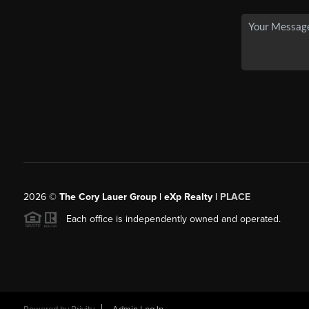
2026
©
The Cory Lauer Group | eXp Realty |
PLACE
Each office is independently owned and operated.