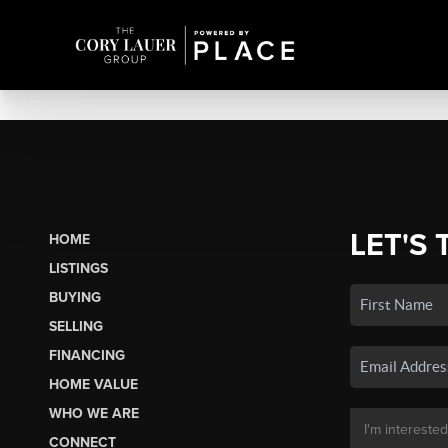
LET'S 
HOME
LISTINGS
BUYING
SELLING
FINANCING
HOME VALUE
WHO WE ARE
CONNECT