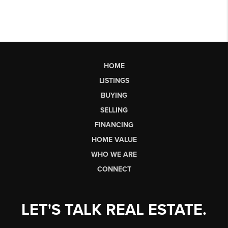
HOME
LISTINGS
BUYING
SELLING
FINANCING
HOME VALUE
WHO WE ARE
CONNECT
LET'S TALK REAL ESTATE.