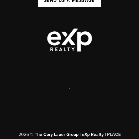
SEND US A MESSAGE
,
2026
©
The Cory Lauer Group | eXp Realty |
PLACE