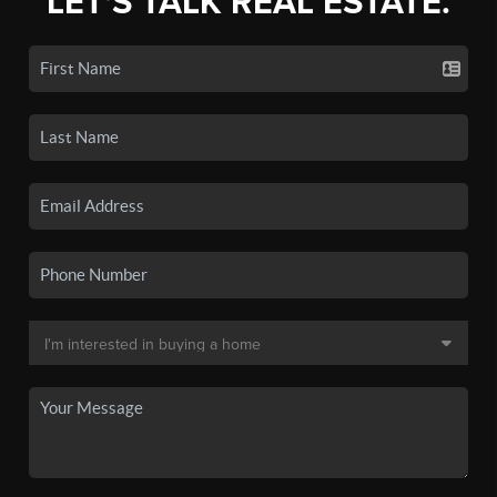
LET'S TALK REAL ESTATE.