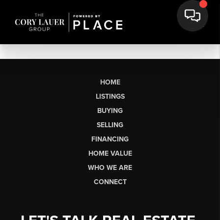
HOME
LISTINGS
BUYING
SELLING
FINANCING
HOME VALUE
WHO WE ARE
CONNECT