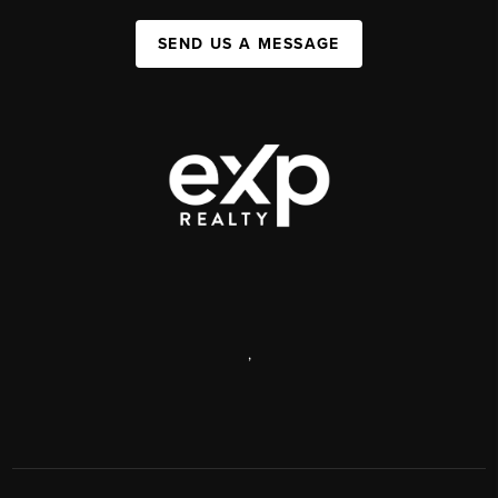
SEND US A MESSAGE
,