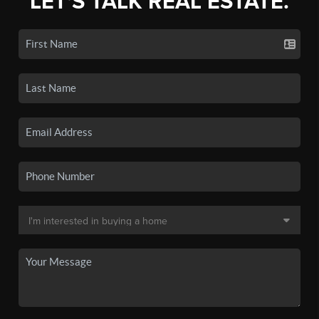
LET'S TALK REAL ESTATE.