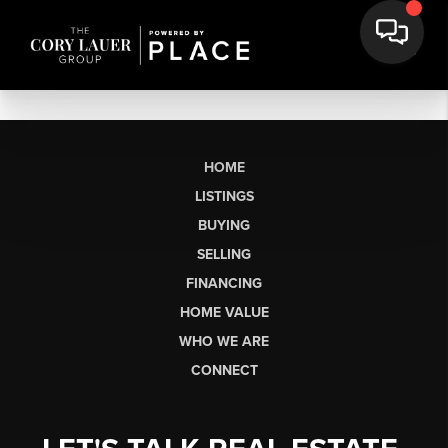
HOME
LISTINGS
BUYING
SELLING
FINANCING
HOME VALUE
WHO WE ARE
CONNECT