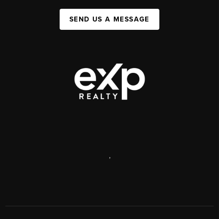
SEND US A MESSAGE
,