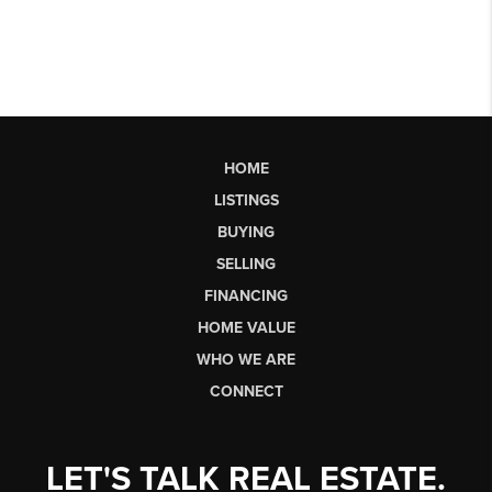
HOME
LISTINGS
BUYING
SELLING
FINANCING
HOME VALUE
WHO WE ARE
CONNECT
LET'S TALK REAL ESTATE.