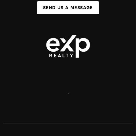
SEND US A MESSAGE
,