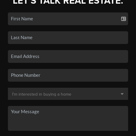
LET'S TALK REAL ESTATE.