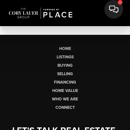
HOME
LISTINGS
BUYING
SELLING
FINANCING
HOME VALUE
WHO WE ARE
CONNECT