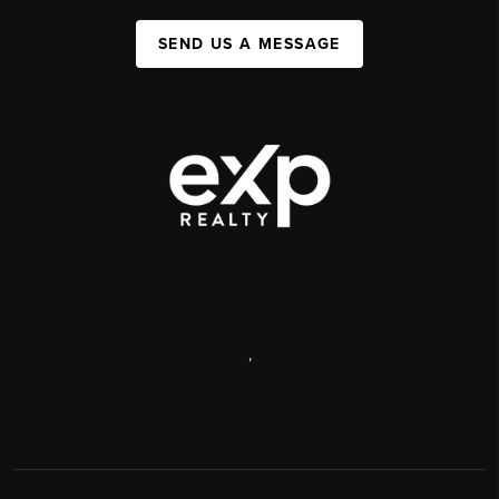
SEND US A MESSAGE
,