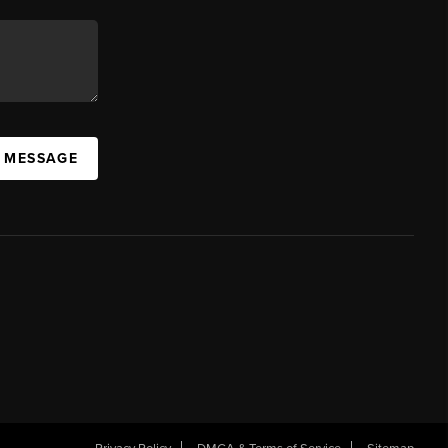
A MESSAGE