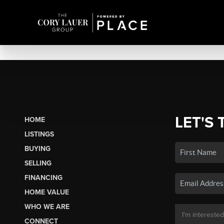
LET'S 
HOME
LISTINGS
BUYING
SELLING
FINANCING
HOME VALUE
WHO WE ARE
CONNECT