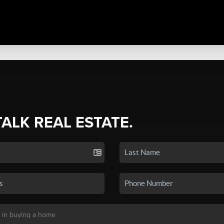
TALK REAL ESTATE.