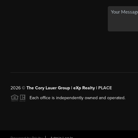
2026
©
The Cory Lauer Group | eXp Realty |
PLACE
Each office is independently owned and operated.