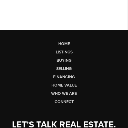
HOME
LISTINGS
BUYING
SELLING
FINANCING
HOME VALUE
WHO WE ARE
CONNECT
LET'S TALK REAL ESTATE.