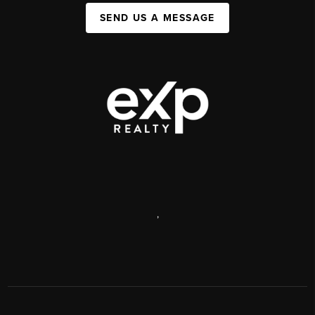
SEND US A MESSAGE
,