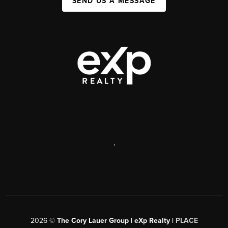
SEND US A MESSAGE
,
2026
©
The Cory Lauer Group | eXp Realty |
PLACE