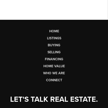
HOME
LISTINGS
BUYING
SELLING
FINANCING
HOME VALUE
WHO WE ARE
CONNECT
LET'S TALK REAL ESTATE.