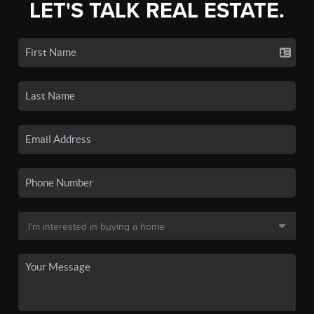
LET'S TALK REAL ESTATE.