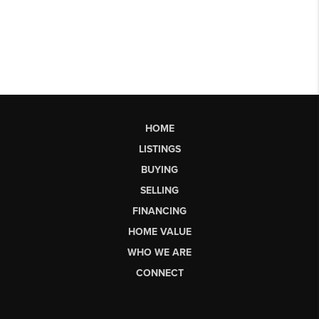
HOME
LISTINGS
BUYING
SELLING
FINANCING
HOME VALUE
WHO WE ARE
CONNECT