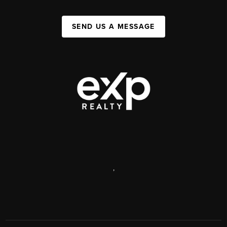
SEND US A MESSAGE
,